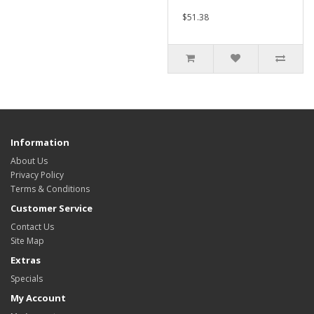
$51.38
Information
About Us
Privacy Policy
Terms & Conditions
Customer Service
Contact Us
Site Map
Extras
Specials
My Account