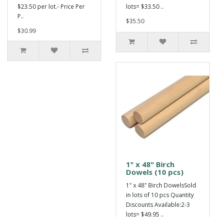
$23.50 per lot.- Price Per
lots= $33.50 ..
P..
$35.50
$30.99
1" x 48" Birch
Dowels (10 pcs)
1" x 48" Birch DowelsSold
in lots of 10 pcs Quantity
Discounts Available:2-3
lots= $49.95 ..