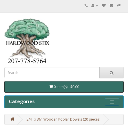
0 item(s) - $0.00
Categories
3/4'' x 36'' Wooden Poplar Dowels (20 pieces)