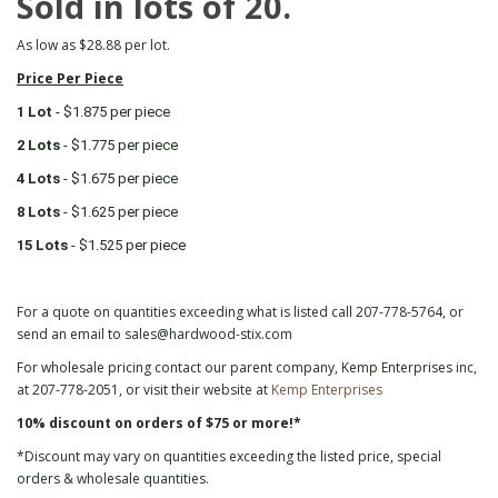
Sold in lots of 20.
As low as $28.88 per lot.
Price Per Piece
1 Lot
- $1.875 per piece
2 Lots
- $1.775 per piece
4 Lots
- $1.675 per piece
8 Lots
- $1.625 per piece
15 Lots
- $1.525 per piece
For a quote on quantities exceeding what is listed call 207-778-5764, or
send an email to sales@hardwood-stix.com
For wholesale pricing contact our parent company, Kemp Enterprises inc,
at 207-778-2051, or visit their website at
Kemp Enterprises
10% discount on orders of $75 or more!*
*Discount may vary on quantities exceeding the listed price, special
orders & wholesale quantities.