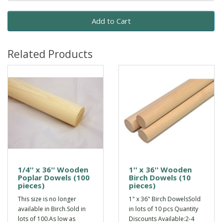
Add to Cart
Related Products
1/4'' x 36'' Wooden
1'' x 36'' Wooden
Poplar Dowels (100
Birch Dowels (10
pieces)
pieces)
This size is no longer
1" x 36" Birch DowelsSold
available in Birch.Sold in
in lots of 10 pcs Quantity
lots of 100.As low as
Discounts Available:2-4