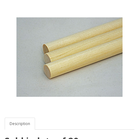
Description