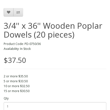
3/4'' x 36'' Wooden Poplar
Dowels (20 pieces)
Product Code: PD-0750/36
Availability: In Stock
$37.50
2 or more $35.50
5 or more $33.50
10 or more $32.50
15 or more $30.50
Qty