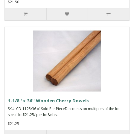
$21.50
1-1/8'' x 36'' Wooden Cherry Dowels
SKU: CD-1125/36 x1Sold Per PieceDiscounts on multiples of the lot
size.:1lot$21.25/ per lot&nbs..
$21.25