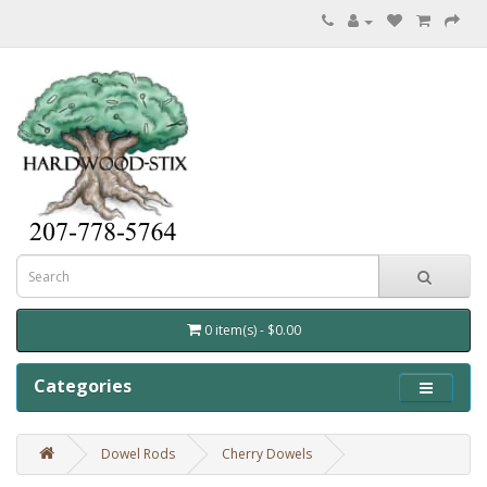
0 item(s) - $0.00
Categories
Dowel Rods
Cherry Dowels