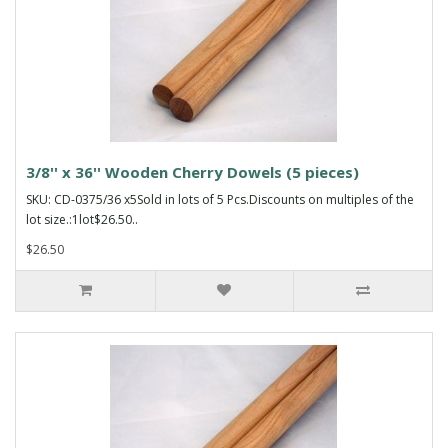
3/8'' x 36'' Wooden Cherry Dowels (5 pieces)
SKU: CD-0375/36 x5Sold in lots of 5 Pcs.Discounts on multiples of the
lot size.:1lot$26.50..
$26.50