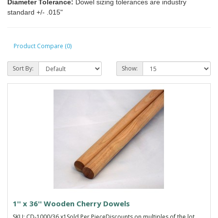
Diameter Tolerance:
Dowel sizing tolerances are industry
standard +/- .015"
Product Compare (0)
Sort By:
Show:
1'' x 36'' Wooden Cherry Dowels
SKU: CD-1000/36 x1Sold Per PieceDiscounts on multiples of the lot