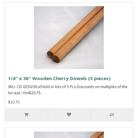
1/4'' x 36'' Wooden Cherry Dowels (5 pieces)
SKU: CD-0250/36 x5Sold in lots of 5 Pcs.Discounts on multiples of the
lot size.:1lot$20.75..
$20.75