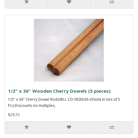
1/2'' x 36'' Wooden Cherry Dowels (5 pieces)
1/2" x 36" Cherry Dowel RodsSKU: CD-0500/36 x5Sold in lots of 5
Pcs.Discounts on multiples..
$29.75