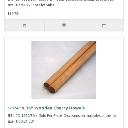
size.:1lot$16.75/ per lot&nbs..
$16.75
1-1/4'' x 36'' Wooden Cherry Dowels
SKU: CD-1250/36 x1Sold Per Piece Discounts on multiples of the lot
size.:1lot$21.50/..