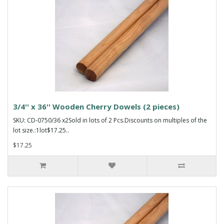
3/4'' x 36'' Wooden Cherry Dowels (2 pieces)
SKU: CD-0750/36 x2Sold in lots of 2 Pcs.Discounts on multiples of the
lot size.:1lot$17.25..
$17.25