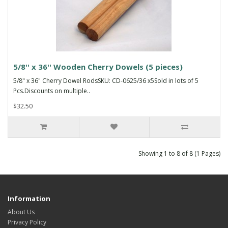
5/8'' x 36'' Wooden Cherry Dowels (5 pieces)
5/8" x 36" Cherry Dowel RodsSKU: CD-0625/36 x5Sold in lots of 5
Pcs.Discounts on multiple..
$32.50
Showing 1 to 8 of 8 (1 Pages)
Information
About Us
Privacy Policy