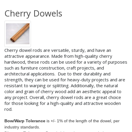
Cherry Dowels
Cherry dowel rods are versatile, sturdy, and have an
attractive appearance. Made from high-quality cherry
hardwood, these rods can be used for a variety of purposes
such as furniture construction, craft projects, and
architectural applications.
Due to their durability and
strength, they can be used for heavy-duty projects and are
resistant to warping or splitting. Additionally, the natural
color and grain of cherry wood add an aesthetic appeal to
any project. Overall, cherry dowel rods are a great choice
for those looking for a high-quality and attractive wooden
rod.
Bow/Warp Tolerance
is +/- 1% of the length of the dowel, per
industry standards.