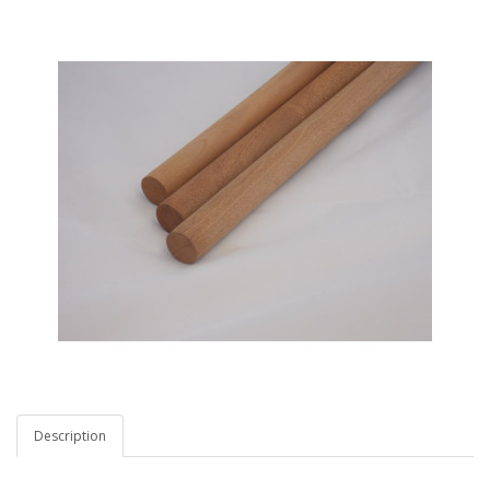
Description