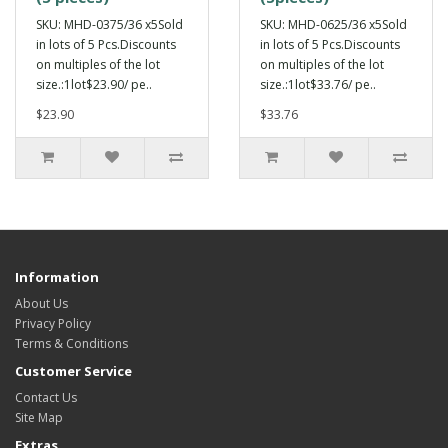
SKU: MHD-0375/36 x5Sold
SKU: MHD-0625/36 x5Sold
in lots of 5 Pcs.Discounts
in lots of 5 Pcs.Discounts
on multiples of the lot
on multiples of the lot
size.:1lot$23.90/ pe..
size.:1lot$33.76/ pe..
$23.90
$33.76
Information
About Us
Privacy Policy
Terms & Conditions
Customer Service
Contact Us
Site Map
Extras