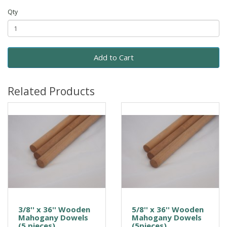
Qty
Add to Cart
Related Products
3/8'' x 36'' Wooden
5/8'' x 36'' Wooden
Mahogany Dowels
Mahogany Dowels
(5 pieces)
(5pieces)