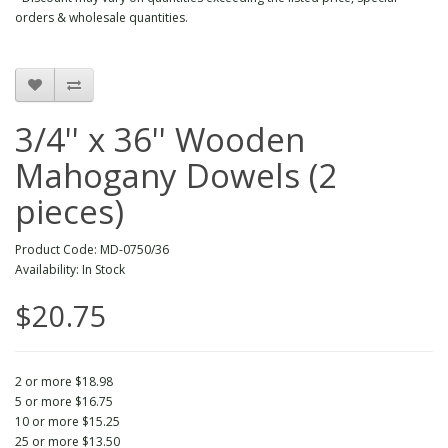
orders & wholesale quantities.
3/4'' x 36'' Wooden
Mahogany Dowels (2
pieces)
Product Code: MD-0750/36
Availability: In Stock
$20.75
2 or more $18.98
5 or more $16.75
10 or more $15.25
25 or more $13.50