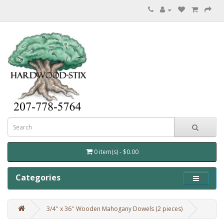
0 item(s) - $0.00
Categories
3/4'' x 36'' Wooden Mahogany Dowels (2 pieces)