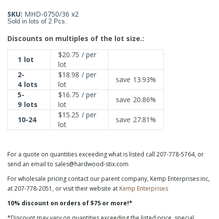
SKU:
MHD-0750/36 x2
Sold in lots of 2 Pcs.
Discounts on multiples of the lot size.:
$20.75
/ per
1
lot
lot
2-
$18.98
/ per
save
13.93%
4
lots
lot
5-
$16.75
/ per
save
20.86%
9
lots
lot
$15.25
/ per
10-24
save
27.81%
lot
For a quote on quantities exceeding what is listed call 207-778-5764, or
send an email to sales@hardwood-stix.com
For wholesale pricing contact our parent company, Kemp Enterprises inc,
at 207-778-2051, or visit their website at
Kemp Enterprises
10% discount on orders of $75 or more!*
*Discount may vary on quantities exceeding the listed price, special